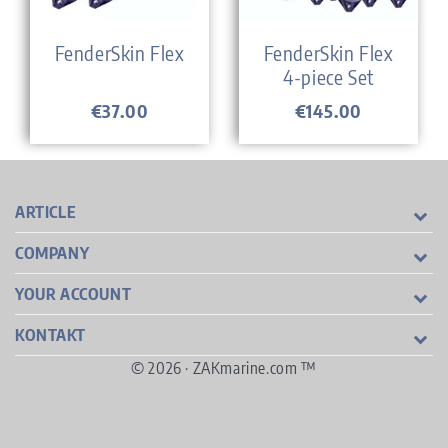
FenderSkin Flex
FenderSkin Flex
4-piece Set
€37.00
€145.00
Price
Price
ARTICLE
COMPANY
YOUR ACCOUNT
KONTAKT
© 2026 · ZAKmarine.com ™