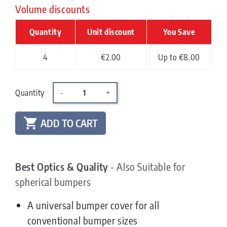
Volume discounts
Quantity
Unit discount
You Save
4
€2.00
Up to €8.00
Quantity
-
+

ADD TO CART
Best Optics & Quality
- Also Suitable for
spherical bumpers
A universal bumper cover for all
conventional bumper sizes