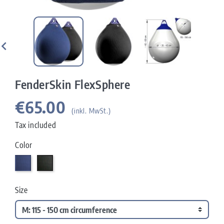

FenderSkin FlexSphere
€65.00
(inkl. MwSt.)
Tax included
Color
Navy
Carbon
Size