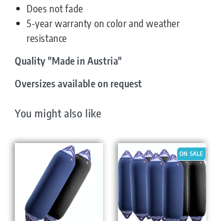
Does not fade
5-year warranty on color and weather
resistance
Quality "Made in Austria"
Oversizes available on request
You might also like
ON SALE