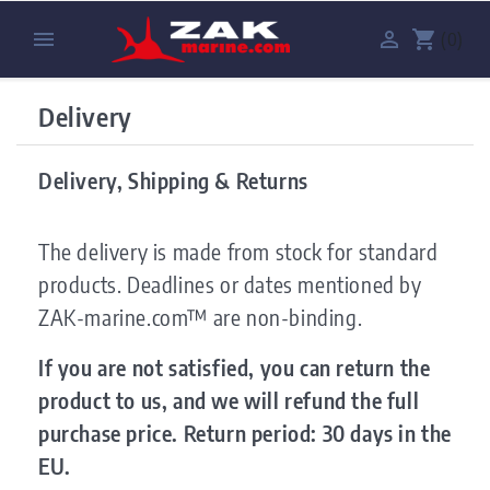


shopping_cart
(0)
Delivery
Delivery, Shipping & Returns
The delivery is made from stock for standard
products. Deadlines or dates mentioned by
ZAK-marine.com™ are non-binding.
If you are not satisfied, you can return the
product to us, and we will refund the full
purchase price. Return period: 30 days in the
EU.