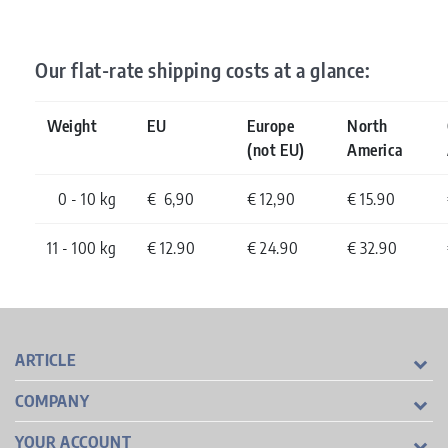
Our flat-rate shipping costs at a glance:
Weight
EU
Europe
North
(not EU)
America
0 - 10 kg
€ 6,90
€ 12,90
€ 15.90
11 - 100 kg
€ 12.90
€ 24.90
€ 32.90
ARTICLE
COMPANY
YOUR ACCOUNT